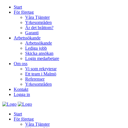
Start
För företag
Våra Tjänster
Yrkesområden
Är det bråttom?
Garanti
Arbetssökande
Arbetssökande
Lediga jobb
Skicka ansökan
Login medarbetare
Om oss
Vi som rekryterar
Ett team i Malmö
Referenser
Yrkesområden
Kontakt
Logga in
Start
För företag
Våra Tjänster