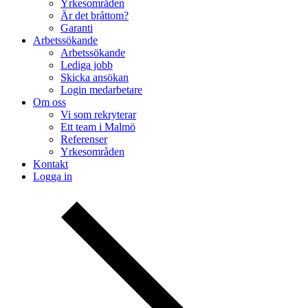
Yrkesområden
Är det bråttom?
Garanti
Arbetssökande
Arbetssökande
Lediga jobb
Skicka ansökan
Login medarbetare
Om oss
Vi som rekryterar
Ett team i Malmö
Referenser
Yrkesområden
Kontakt
Logga in