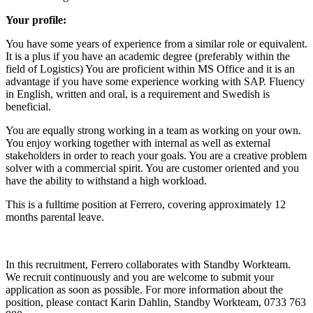
Your profile:
You have some years of experience from a similar role or equivalent.
It is a plus if you have an academic degree (preferably within the
field of Logistics) You are proficient within MS Office and it is an
advantage if you have some experience working with SAP. Fluency
in English, written and oral, is a requirement and Swedish is
beneficial.
You are equally strong working in a team as working on your own.
You enjoy working together with internal as well as external
stakeholders in order to reach your goals. You are a creative problem
solver with a commercial spirit. You are customer oriented and you
have the ability to withstand a high workload.
This is a fulltime position at Ferrero, covering approximately 12
months parental leave.
In this recruitment, Ferrero collaborates with Standby Workteam.
We recruit continuously and you are welcome to submit your
application as soon as possible. For more information about the
position, please contact Karin Dahlin, Standby Workteam, 0733 763