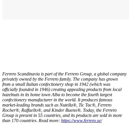
Ferrero Scandinavia is part of the Ferrero Group, a global company
privately owned by the Ferrero family. The company has grown
from a small Italian confectionery shop in 1942 (which was
officially founded in 1946) creating appealing products from local
hazelnuts in its home town Alba to become the fourth largest
confectionery manufacturer in the world. It produces famous
market-leading brands such as Nutella®, Tic Tac®, Ferrero
Rocher®, Raffaello®, and Kinder Bueno®.
Today, the Ferrero
Group is present in 55 countries, and its products are sold in more
than 170 countries. Read more:
https://www.ferrero.se/