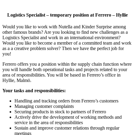
Logistics Specialist – temporary position at Ferrero – Hyllie
Would you like to work with Nutella and Kinder Surprise among
other famous brands? Are you looking to find new challenges as a
Logistics Specialist and work in an international environment?
Would you like to become a member of a committed team and work
as a a creative problem solver? Then we have the perfect job for
you!
Ferrero offers you a position within the supply chain function where
you will handle both operational tasks and projects related to your
area of responsibilities. You will be based in Ferrero’s office in
Hyllie, Malmö.
Your tasks and responsibilities:
Handling and tracking orders from Ferrero’s customers
Managing customer complaints
Securing products in stock to partners of Ferrero
Actively drive the development of working methods and
service in the area of responsibilities
Sustain and improve customer relations through regular
meetings