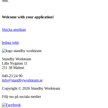
988.
Welcome with your application!
Skicka ansökan
lediga jobb
Standby Workteam
Lilla Nygatan 11
211 38 Malmö
040-23 24 90
info@standbyworkteam.se
Copyright © 2026 Standby Workteam
Följ oss på sociala medier