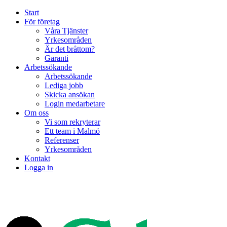
Start
För företag
Våra Tjänster
Yrkesområden
Är det bråttom?
Garanti
Arbetssökande
Arbetssökande
Lediga jobb
Skicka ansökan
Login medarbetare
Om oss
Vi som rekryterar
Ett team i Malmö
Referenser
Yrkesområden
Kontakt
Logga in