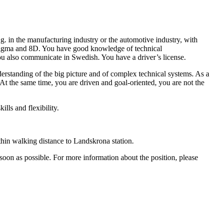
g. in the manufacturing industry or the automotive industry, with
Sigma and 8D. You have good knowledge of technical
you also communicate in Swedish. You have a driver’s license.
erstanding of the big picture and of complex technical systems. As a
At the same time, you are driven and goal-oriented, you are not the
lls and flexibility.
thin walking distance to Landskrona station.
oon as possible. For more information about the position, please