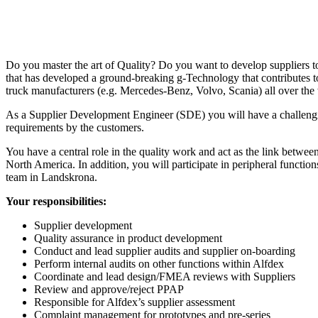
Do you master the art of Quality? Do you want to develop suppliers t
that has developed a ground-breaking g-Technology that contributes to
truck manufacturers (e.g. Mercedes-Benz, Volvo, Scania) all over the
As a Supplier Development Engineer (SDE) you will have a challenging
requirements by the customers.
You have a central role in the quality work and act as the link betw
North America. In addition, you will participate in peripheral functio
team in Landskrona.
Your responsibilities:
Supplier development
Quality assurance in product development
Conduct and lead supplier audits and supplier on-boarding
Perform internal audits on other functions within Alfdex
Coordinate and lead design/FMEA reviews with Suppliers
Review and approve/reject PPAP
Responsible for Alfdex’s supplier assessment
Complaint management for prototypes and pre-series