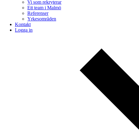
Vi som rekryterar
Ett team i Malmö
Referenser
Yrkesområden
Kontakt
Logga in