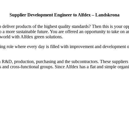
Supplier Development Engineer to Alfdex – Landskrona
o deliver products of the highest quality standards? Then this is your 
 a more sustainable future. You are offered an opportunity to take on an
 world with Alfdex green solutions.
 role where every day is filled with improvement and development of t
een R&D, production, purchasing and the subcontractors. These suppliers
ns and cross-functional groups. Since Alfdex has a flat and simple orga