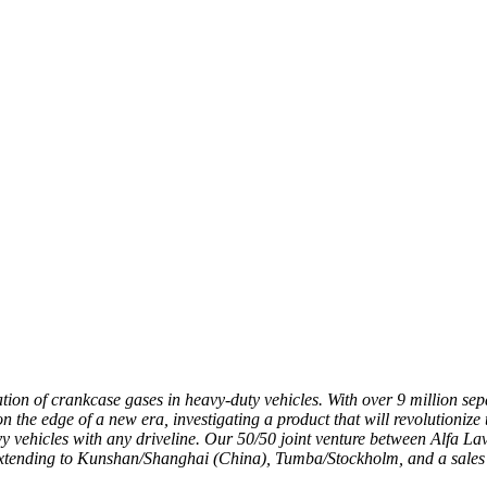
ication of crankcase gases in heavy-duty vehicles. With over 9 million s
 the edge of a new era, investigating a product that will revolutionize 
vy vehicles with any driveline. Our 50/50 joint venture between Alfa Lava
extending to Kunshan/Shanghai (China), Tumba/Stockholm, and a sales