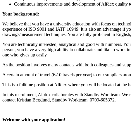
Continuous improvements and development of Alfdex quality t
Your background:
We believe that you have a university education with focus on technol
experience of ISO 9001 and IATF 16949. It is also an advantage if
drawings/measurement techniques. You are fully proficient in English,
You are technically interested, analytical and good with numbers. You
person, you have a very high ability to collaborate and like to work 
one who gives up easily.
As the position involves many contacts with both colleagues and suppl
A certain amount of travel (6-10 travels per year) to our suppliers aro
This is a fulltime position at Alfdex where you will be located at th
In this recruitment, Alfdex collaborates with Standby Workteam. We r
contact Kristian Berglund, Standby Workteam, 0709-605372.
Welcome with your application!