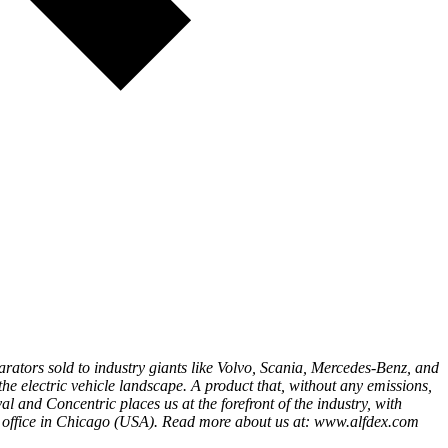
eparators sold to industry giants like Volvo, Scania, Mercedes-Benz, and
the electric vehicle landscape. A product that, without any emissions,
l and Concentric places us at the forefront of the industry, with
 office in Chicago (USA). Read more about us at: www.alfdex.com