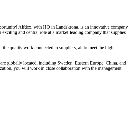
opportunity! Alfdex, with HQ in Landskrona, is an innovative company
 exciting and central role at a market-leading company that supplies
he quality work connected to suppliers, all to meet the high
 are globally located, including Sweden, Eastern Europe, China, and
nization, you will work in close collaboration with the management