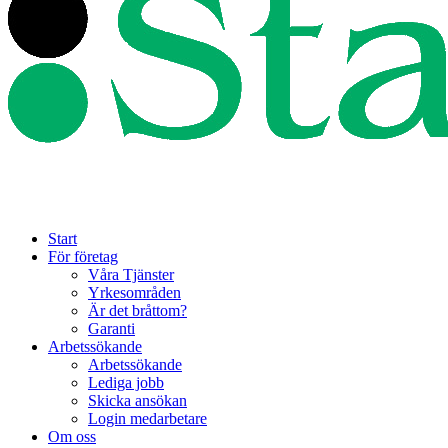
Start
För företag
Våra Tjänster
Yrkesområden
Är det bråttom?
Garanti
Arbetssökande
Arbetssökande
Lediga jobb
Skicka ansökan
Login medarbetare
Om oss