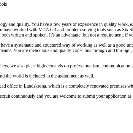
ools
ogy and quality. You have a few years of experience in quality work, e.
 you have worked with VDA 6.3 and problem-solving tools such as Six 
 both written and spoken. It’s an advantage, but not a requirement, if 
 have a systematic and structured way of working as well as a good und
in teams. You are meticulous and quality-conscious through and through. 
iers, we also place high demands on professionalism, communication ski
und the world is included in the assignment as well.
e head office in Landskrona, which is a completely renovated premises wi
ecruit continuously and you are welcome to submit your application as s