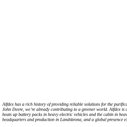
Alfdex has a rich history of providing reliable solutions for the purif
John Deere, we’re already contributing to a greener world. Alfdex is on
heats up battery packs in heavy electric vehicles and the cabin in hea
headquarters and production in Landskrona, and a global presence 