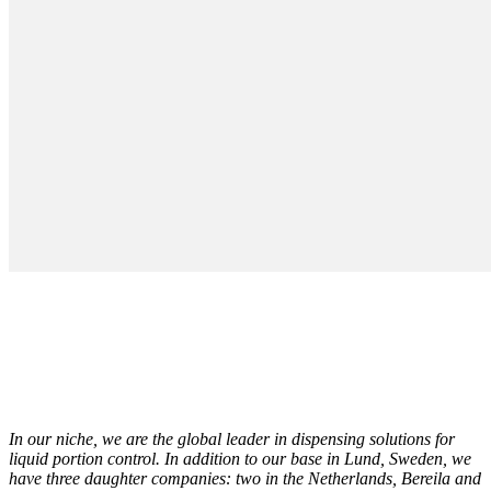
In our niche, we are the global leader in dispensing solutions for
liquid portion control. In addition to our base in Lund, Sweden, we
have three daughter companies: two in the Netherlands, Bereila and