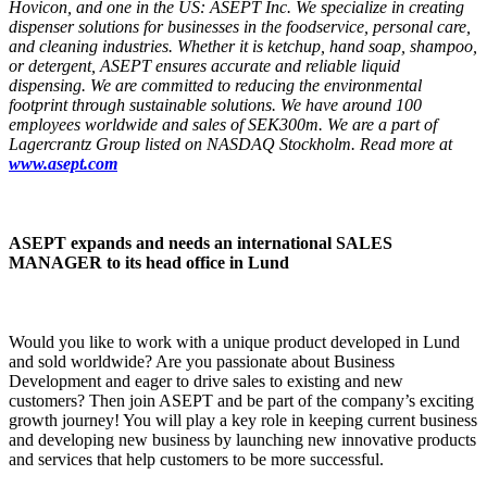
Hovicon, and one in the US: ASEPT Inc. We specialize in creating
dispenser solutions for businesses in the foodservice, personal care,
and cleaning industries. Whether it is ketchup, hand soap, shampoo,
or detergent, ASEPT ensures accurate and reliable liquid
dispensing. We are committed to reducing the environmental
footprint through sustainable solutions. We have around 100
employees worldwide and sales of SEK300m. We are a part of
Lagercrantz Group listed on NASDAQ Stockholm. Read more at
www.asept.com
ASEPT expands and needs an international SALES
MANAGER to its head office in Lund
Would you like to work with a unique product developed in Lund
and sold worldwide? Are you passionate about Business
Development and eager to drive sales to existing and new
customers? Then join ASEPT and be part of the company’s exciting
growth journey! You will play a key role in keeping current business
and developing new business by launching new innovative products
and services that help customers to be more successful.