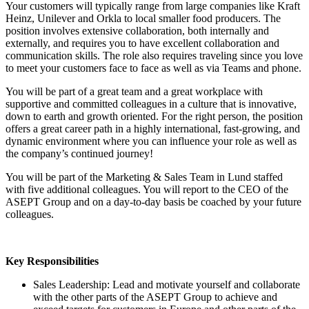
Your customers will typically range from large companies like Kraft
Heinz, Unilever and Orkla to local smaller food producers. The
position involves extensive collaboration, both internally and
externally, and requires you to have excellent collaboration and
communication skills. The role also requires traveling since you love
to meet your customers face to face as well as via Teams and phone.
You will be part of a great team and a great workplace with
supportive and committed colleagues in a culture that is innovative,
down to earth and growth oriented. For the right person, the position
offers a great career path in a highly international, fast-growing, and
dynamic environment where you can influence your role as well as
the company’s continued journey!
You will be part of the Marketing & Sales Team in Lund staffed
with five additional colleagues. You will report to the CEO of the
ASEPT Group and on a day-to-day basis be coached by your future
colleagues.
Key Responsibilities
Sales Leadership: Lead and motivate yourself and collaborate
with the other parts of the ASEPT Group to achieve and