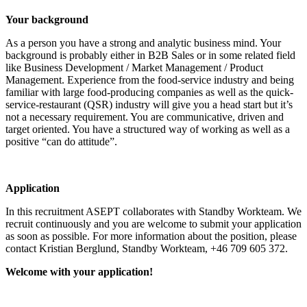
Your background
As a person you have a strong and analytic business mind. Your
background is probably either in B2B Sales or in some related field
like Business Development / Market Management / Product
Management. Experience from the food-service industry and being
familiar with large food-producing companies as well as the quick-
service-restaurant (QSR) industry will give you a head start but it’s
not a necessary requirement. You are communicative, driven and
target oriented. You have a structured way of working as well as a
positive “can do attitude”.
Application
In this recruitment ASEPT collaborates with Standby Workteam. We
recruit continuously and you are welcome to submit your application
as soon as possible. For more information about the position, please
contact Kristian Berglund, Standby Workteam, +46 709 605 372.
Welcome with your application!