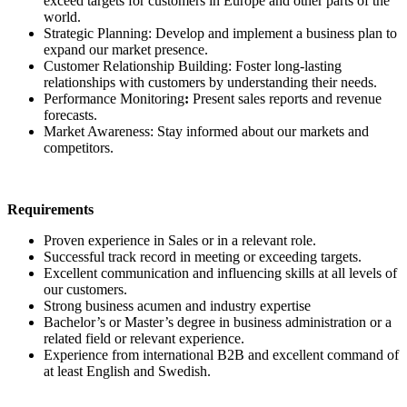
exceed targets for customers in Europe and other parts of the
world.
Strategic Planning: Develop and implement a business plan to
expand our market presence.
Customer Relationship Building: Foster long-lasting
relationships with customers by understanding their needs.
Performance Monitoring
:
Present sales reports and revenue
forecasts.
Market Awareness: Stay informed about our markets and
competitors.
Requirements
Proven experience in Sales or in a relevant role.
Successful track record in meeting or exceeding targets.
Excellent communication and influencing skills at all levels of
our customers.
Strong business acumen and industry expertise
Bachelor’s or Master’s degree in business administration or a
related field or relevant experience.
Experience from international B2B and excellent command of
at least English and Swedish.