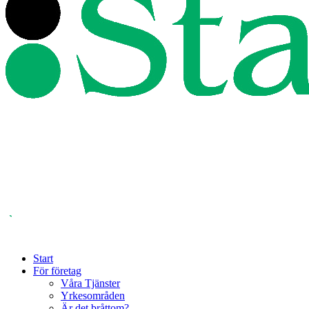
Start
För företag
Våra Tjänster
Yrkesområden
Är det bråttom?