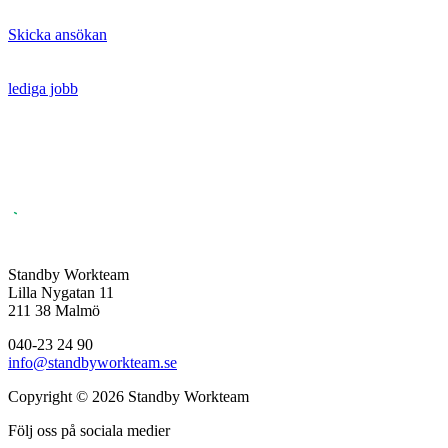
Skicka ansökan
lediga jobb
Standby Workteam
Lilla Nygatan 11
211 38 Malmö
040-23 24 90
info@standbyworkteam.se
Copyright © 2026 Standby Workteam
Följ oss på sociala medier