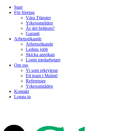
Start
För företag
Våra Tjänster
Yrkesområden
Är det bråttom?
Garanti
Arbetssökande
Arbetssökande
Lediga jobb
Skicka ansökan
Login medarbetare
Om oss
Vi som rekryterar
Ett team i Malmö
Referenser
Yrkesområden
Kontakt
Logga in