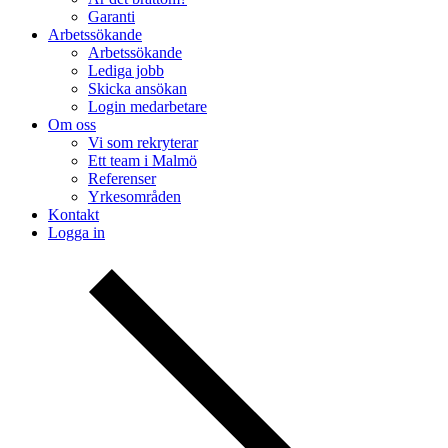
Garanti
Arbetssökande
Arbetssökande
Lediga jobb
Skicka ansökan
Login medarbetare
Om oss
Vi som rekryterar
Ett team i Malmö
Referenser
Yrkesområden
Kontakt
Logga in