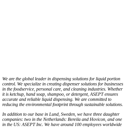
We are the global leader in dispensing solutions for liquid portion
control. We specialize in creating dispenser solutions for businesses
in the foodservice, personal care, and cleaning industries. Whether
it is ketchup, hand soap, shampoo, or detergent, ASEPT ensures
accurate and reliable liquid dispensing. We are committed to
reducing the environmental footprint through sustainable solutions.
In addition to our base in Lund, Sweden, we have three daughter
companies: two in the Netherlands: Bereila and Hovicon, and one
in the US: ASEPT Inc. We have around 100 employees worldwide