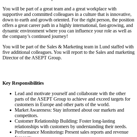
You will be part of a great team and a great workplace with
supportive and committed colleagues in a culture that is innovative,
down to earth and growth oriented. For the right person, the position
offers a great career path in a highly international, fast-growing, and
dynamic environment where you can influence your role as well as
the company’s continued journey!
You will be part of the Sales & Marketing team in Lund staffed with
five additional colleagues. You will report to the Sales and marketing
Director of the ASEPT Group.
Key Responsibilities
Lead and motivate yourself and collaborate with the other
parts of the ASEPT Group to achieve and exceed targets for
customers in Europe and other parts of the world.
Market Awareness: Stay informed about our markets and
competitors.
Customer Relationship Building: Foster long-lasting
relationships with customers by understanding their needs.
Performance Monitoring
:
Present sales reports and revenue