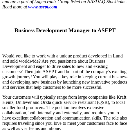
and are a part of Lagercrantz Group listed on NASDAQ Stockholm.
Read more at
www.asept.com
Business Development Manager to ASEPT
Would you like to work with a unique product developed in Lund
and sold worldwide? Are you passionate about Business
Development and eager to drive sales to new and existing
customers? Then join ASEPT and be part of the company’s exciting
growth journey! You will play a key role in keeping current business
and developing new business by launching new innovative products
and services that help customers to be more successful.
Your customers will typically range from large companies like Kraft
Heinz, Unilever and Orkla quick-service-restaurant (QSR), to local
smaller food producers. The position involves extensive
collaboration, both internally and externally, and requires you to
have excellent collaboration and communication skills. The role also
requires traveling since you love to meet your customers face to face
as well as via Teams and phone.