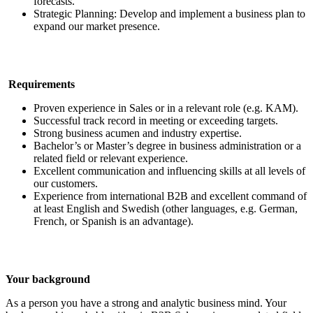
forecasts.
Strategic Planning: Develop and implement a business plan to
expand our market presence.
Requirements
Proven experience in Sales or in a relevant role (e.g. KAM).
Successful track record in meeting or exceeding targets.
Strong business acumen and industry expertise.
Bachelor’s or Master’s degree in business administration or a
related field or relevant experience.
Excellent communication and influencing skills at all levels of
our customers.
Experience from international B2B and excellent command of
at least English and Swedish (other languages, e.g. German,
French, or Spanish is an advantage).
Your background
As a person you have a strong and analytic business mind. Your