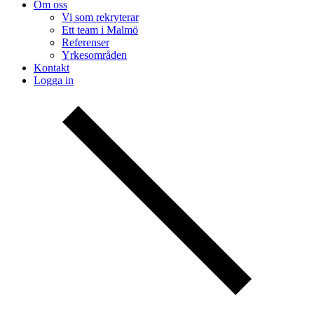
Om oss
Vi som rekryterar
Ett team i Malmö
Referenser
Yrkesområden
Kontakt
Logga in