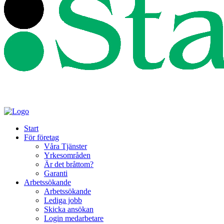
Start
För företag
Våra Tjänster
Yrkesområden
Är det bråttom?
Garanti
Arbetssökande
Arbetssökande
Lediga jobb
Skicka ansökan
Login medarbetare