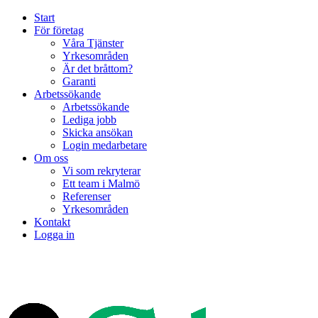
Start
För företag
Våra Tjänster
Yrkesområden
Är det bråttom?
Garanti
Arbetssökande
Arbetssökande
Lediga jobb
Skicka ansökan
Login medarbetare
Om oss
Vi som rekryterar
Ett team i Malmö
Referenser
Yrkesområden
Kontakt
Logga in