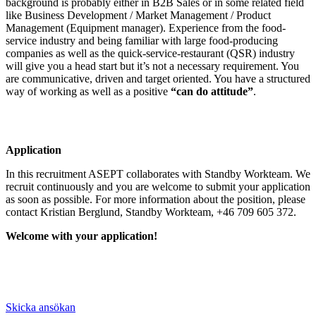
background is probably either in B2B Sales or in some related field
like Business Development / Market Management / Product
Management (Equipment manager). Experience from the food-
service industry and being familiar with large food-producing
companies as well as the quick-service-restaurant (QSR) industry
will give you a head start but it’s not a necessary requirement. You
are communicative, driven and target oriented. You have a structured
way of working as well as a positive
“can do attitude”
.
Application
In this recruitment ASEPT collaborates with Standby Workteam. We
recruit continuously and you are welcome to submit your application
as soon as possible. For more information about the position, please
contact Kristian Berglund, Standby Workteam, +46 709 605 372.
Welcome with your application!
Skicka ansökan